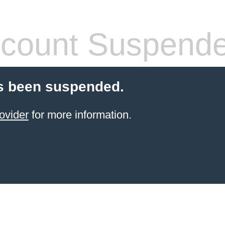
count Suspend
s been suspended.
ovider
for more information.