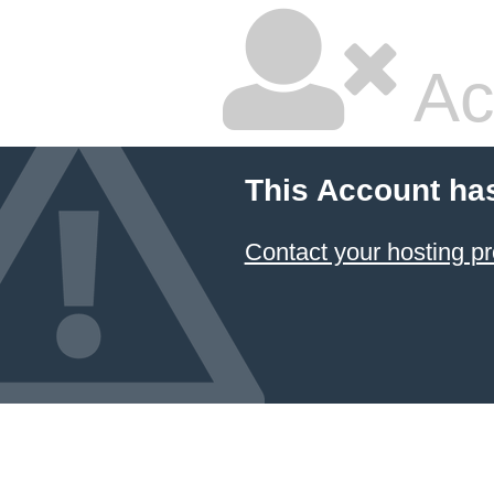
Ac
This Account ha
Contact your hosting pr