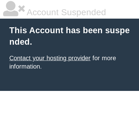
Account Suspended
This Account has been suspe
nded.
Contact your hosting provider
for more
information.