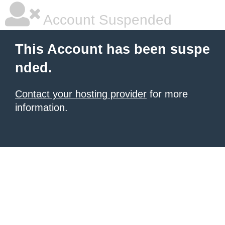
Account Suspended
This Account has been suspe
nded.
Contact your hosting provider
for more
information.