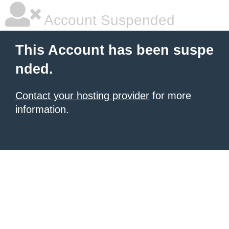
Account Suspended
This Account has been suspe
nded.
Contact your hosting provider
for more
information.