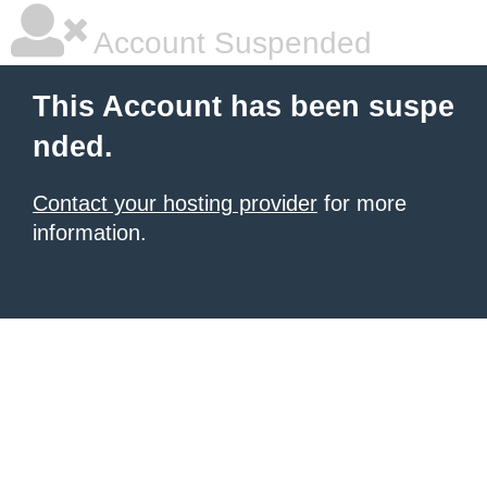
Account Suspended
This Account has been suspe
nded.
Contact your hosting provider
for more
information.