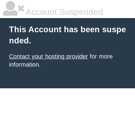
Account Suspended
This Account has been suspe
nded.
Contact your hosting provider
for more
information.