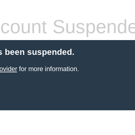
count Suspend
s been suspended.
ovider
for more information.