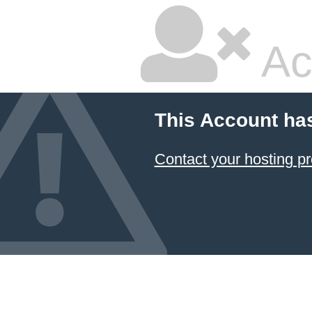
Ac
This Account ha
Contact your hosting pr