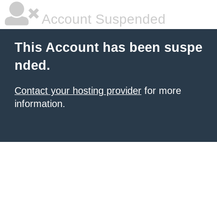
Account Suspended
This Account has been suspe
nded.
Contact your hosting provider
for more
information.