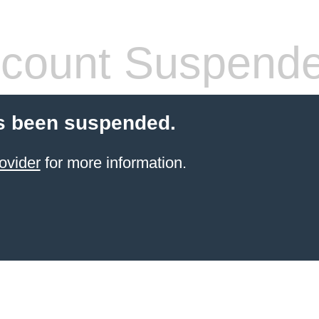
count Suspend
s been suspended.
ovider
for more information.