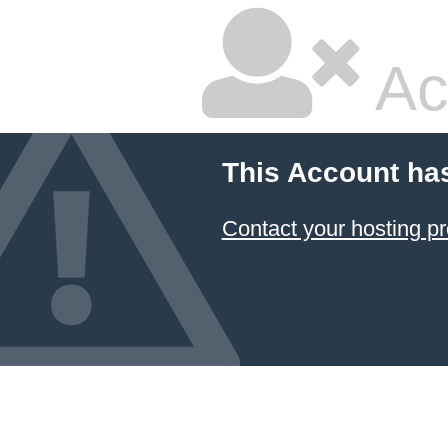
Ac
This Account ha
Contact your hosting pr