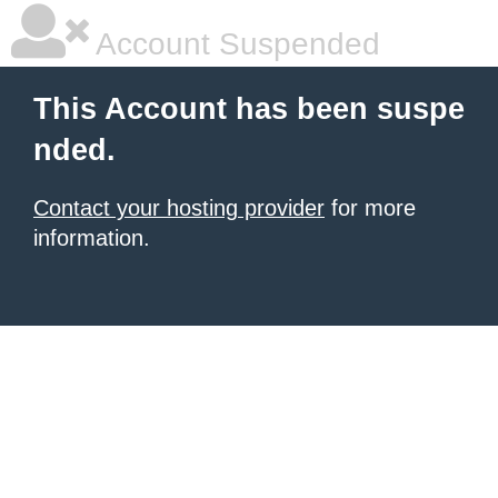
Account Suspended
This Account has been suspe
nded.
Contact your hosting provider
for more
information.