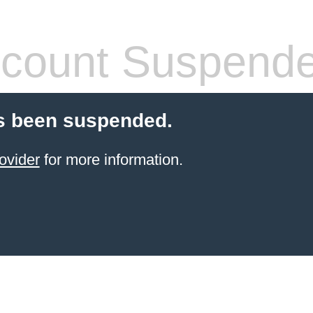
count Suspend
s been suspended.
ovider
for more information.