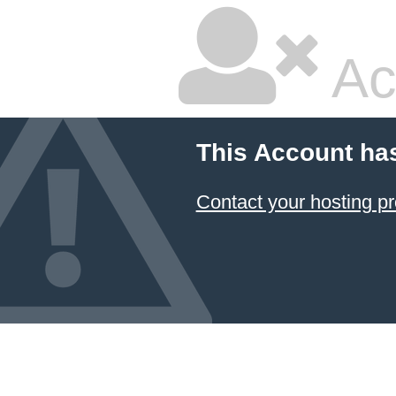
Ac
This Account ha
Contact your hosting pr