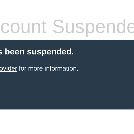
count Suspend
s been suspended.
ovider
for more information.