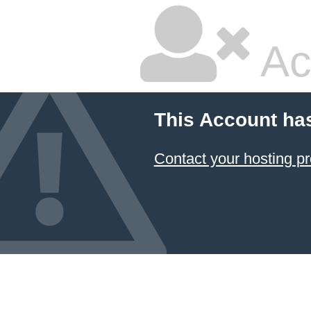
Ac
This Account ha
Contact your hosting pr