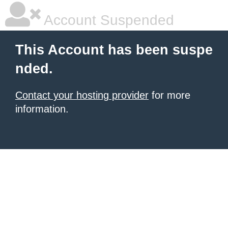
Account Suspended
This Account has been suspe
nded.
Contact your hosting provider
for more
information.