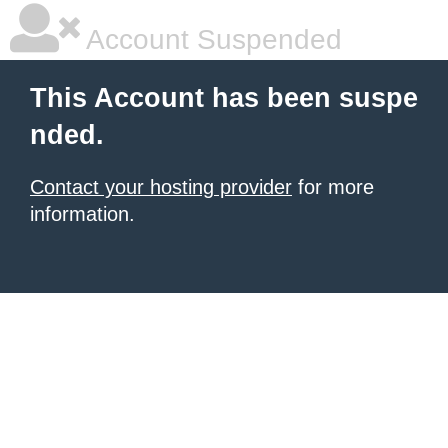
Account Suspended
This Account has been suspe
nded.
Contact your hosting provider
for more
information.