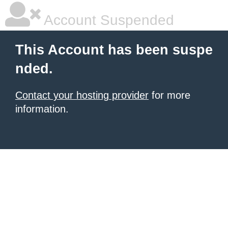
Account Suspended
This Account has been suspe
nded.
Contact your hosting provider
for more
information.