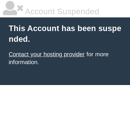
Account Suspended
This Account has been suspe
nded.
Contact your hosting provider
for more
information.