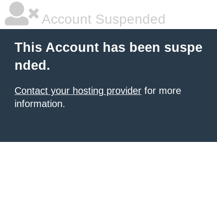
Account Suspended
This Account has been suspe
nded.
Contact your hosting provider
for more
information.