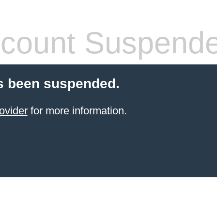
count Suspend
s been suspended.
ovider
for more information.