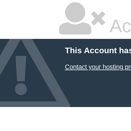
Ac
This Account ha
Contact your hosting pr