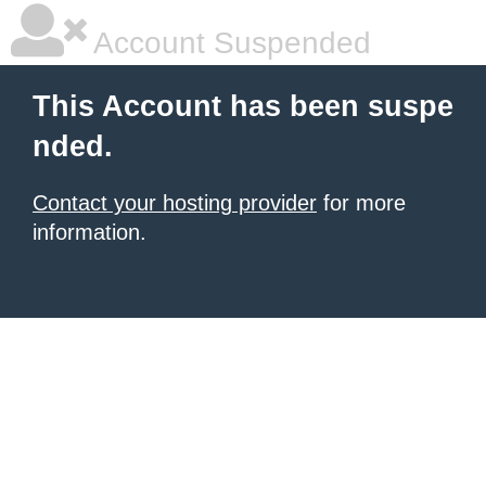
Account Suspended
This Account has been suspe
nded.
Contact your hosting provider
for more
information.