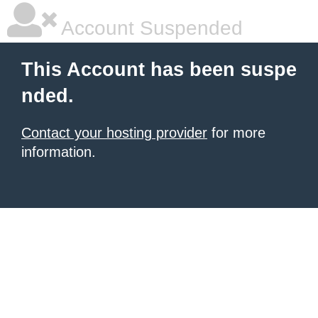
Account Suspended
This Account has been suspe
nded.
Contact your hosting provider
for more
information.