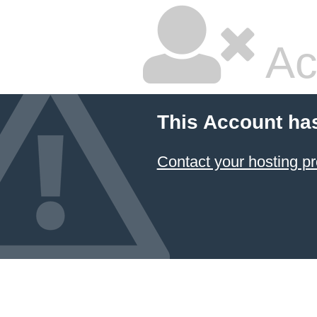
Ac
This Account ha
Contact your hosting pr