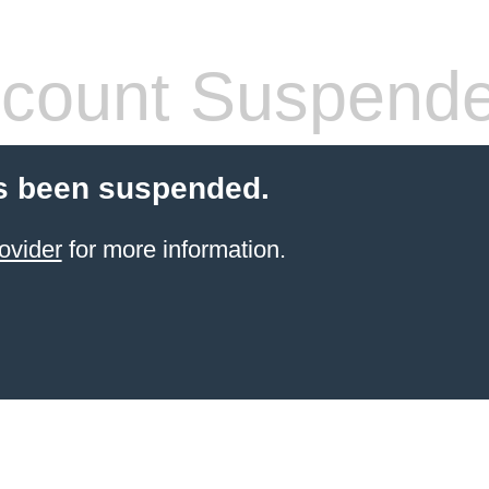
count Suspend
s been suspended.
ovider
for more information.