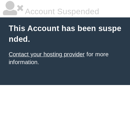
Account Suspended
This Account has been suspe
nded.
Contact your hosting provider
for more
information.