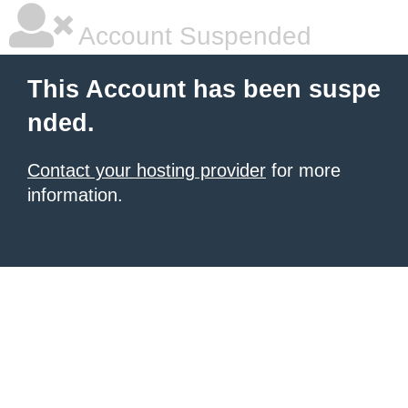
Account Suspended
This Account has been suspe
nded.
Contact your hosting provider
for more
information.