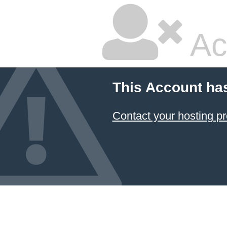
Ac
This Account ha
Contact your hosting pr