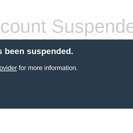
count Suspend
s been suspended.
ovider
for more information.