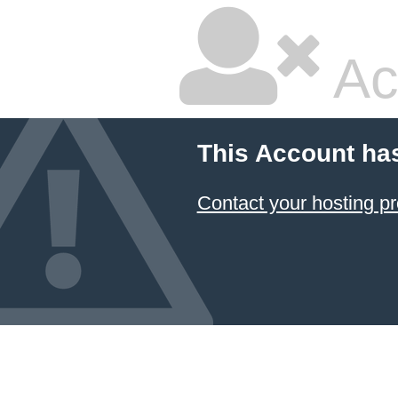
Ac
This Account ha
Contact your hosting pr