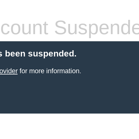
count Suspend
s been suspended.
ovider
for more information.