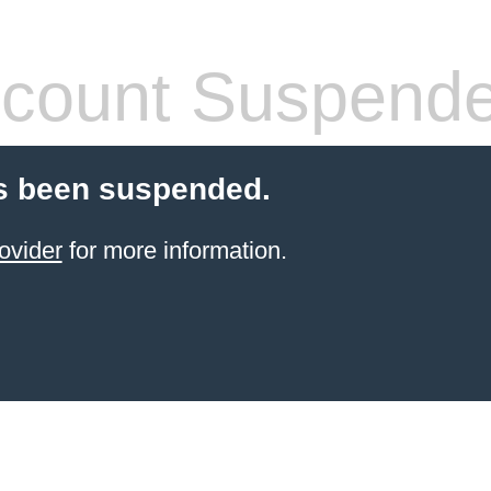
count Suspend
s been suspended.
ovider
for more information.