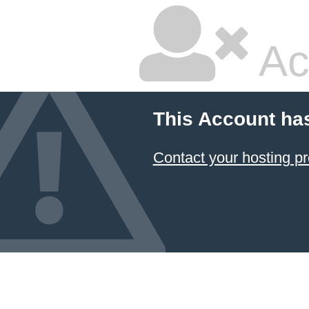
Ac
This Account ha
Contact your hosting pr