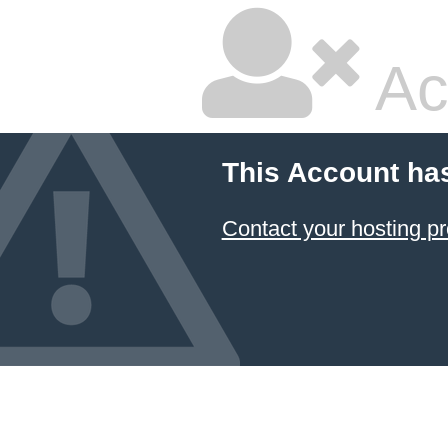
Ac
This Account ha
Contact your hosting pr