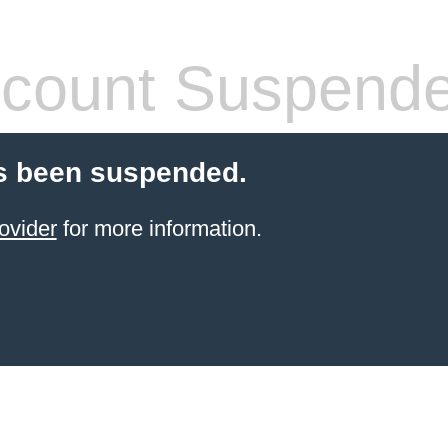
count Suspend
s been suspended.
ovider
for more information.