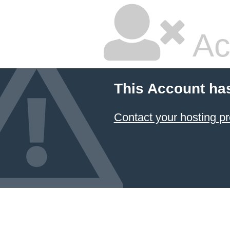
Ac
This Account ha
Contact your hosting pr