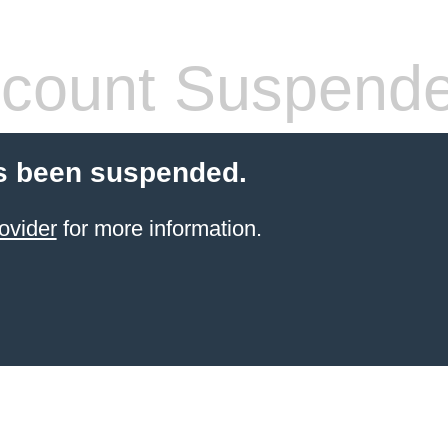
count Suspend
s been suspended.
ovider
for more information.