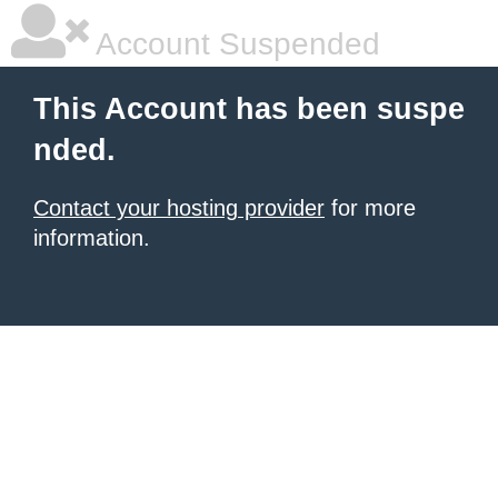
Account Suspended
This Account has been suspe
nded.
Contact your hosting provider
for more
information.