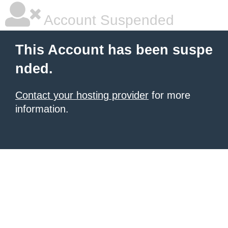
Account Suspended
This Account has been suspe
nded.
Contact your hosting provider
for more
information.