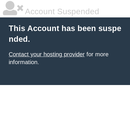
Account Suspended
This Account has been suspe
nded.
Contact your hosting provider
for more
information.