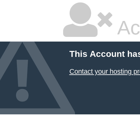
Ac
This Account ha
Contact your hosting pr