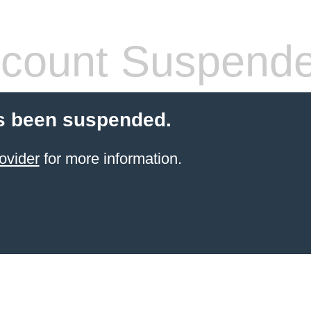
count Suspend
s been suspended.
ovider
for more information.