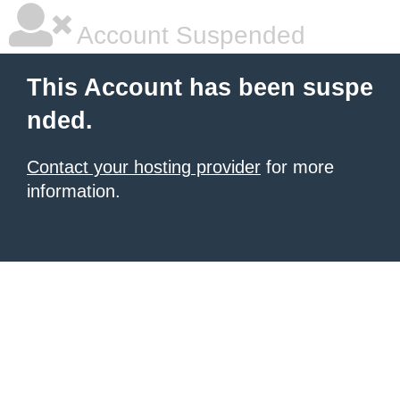
Account Suspended
This Account has been suspe
nded.
Contact your hosting provider
for more
information.